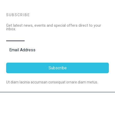
SUBSCRIBE
Get latest news, events and special offers direct to your
inbox.
Subscribe
Ut diam lacinia accumsan consequat ornare diam metus.