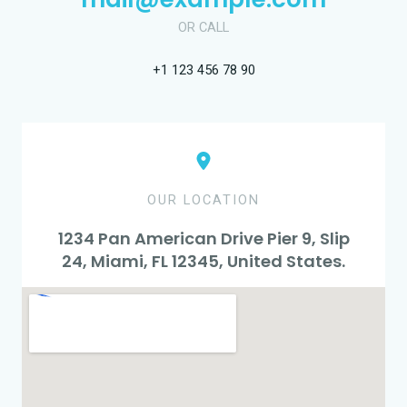
OR CALL
+1 123 456 78 90
OUR LOCATION
1234 Pan American Drive Pier 9, Slip
24, Miami, FL 12345, United States.