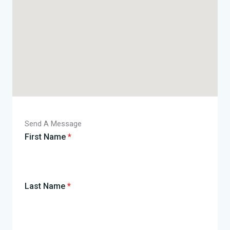
Send A Message
First Name
*
Last Name
*