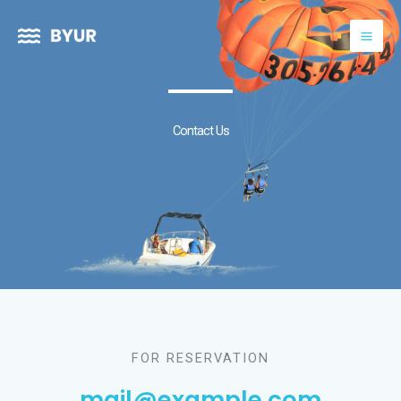
Skip
to
content
Contact Us
FOR RESERVATION
mail@example.com