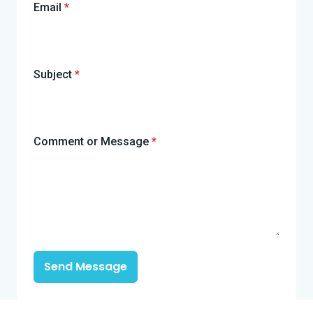
Email
*
Subject
*
Comment or Message
*
Send Message